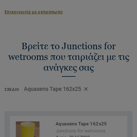
installation and is a unique installation solution on the
market.
Επικοινωνία με εκπρόσωπο
Βρείτε το Junctions for
wetrooms που ταιριάζει με τις
ανάγκες σας
Aquasens Tape 162x25
ΣΧΈΔΙΟ
Aquasens Tape 162x25
Junctions for wetrooms