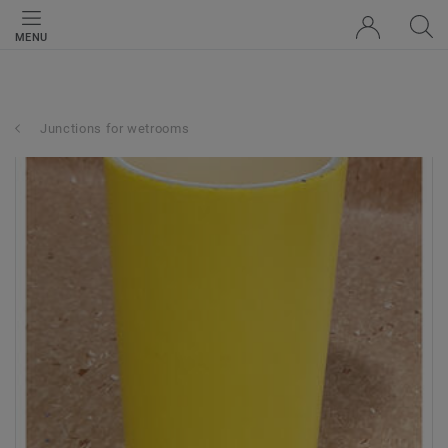
MENU
Junctions for wetrooms