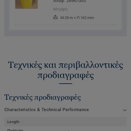
Αναφ. 26667000
Μορφή
Μ 25 m × Π 162 mm
Τεχνικές και περιβαλλοντικές
προδιαγραφές
Τεχνικές προδιαγραφές
Characteristics & Technical Performance
Length
Πρότυπο
-