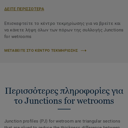
ΔΕΙΤΕ ΠΕΡΙΣΣΟΤΕΡΑ
Επισκεφτείτε το κέντρο τεκμηρίωσης για να βρείτε και
να κάνετε λήψη όλων των πόρων της συλλογής Junctions
for wetrooms
ΜΕΤΑΒΕΙΤΕ ΣΤΟ ΚΕΝΤΡΟ ΤΕΚΜΗΡΙΩΣΗΣ
Περισσότερες πληροφορίες για
το Junctions for wetrooms
Junction profiles (PJ) for wetroom are triangular sections
that are glued to reduce the thickness difference between