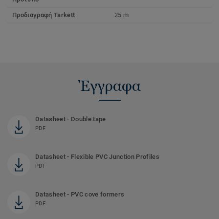
Προδιαγραφή Tarkett
25 m
Έγγραφα
Datasheet - Double tape
PDF
Datasheet - Flexible PVC Junction Profiles
PDF
Datasheet - PVC cove formers
PDF