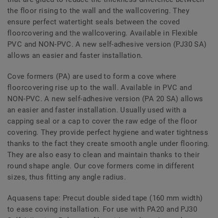
the floor rising to the wall and the wallcovering. They
ensure perfect watertight seals between the coved
floorcovering and the wallcovering. Available in Flexible
PVC and NON-PVC. A new self-adhesive version (PJ30 SA)
allows an easier and faster installation.
Cove formers (PA) are used to form a cove where
floorcovering rise up to the wall. Available in PVC and
NON-PVC. A new self-adhesive version (PA 20 SA) allows
an easier and faster installation. Usually used with a
capping seal or a cap to cover the raw edge of the floor
covering. They provide perfect hygiene and water tightness
thanks to the fact they create smooth angle under flooring.
They are also easy to clean and maintain thanks to their
round shape angle. Our cove formers come in different
sizes, thus fitting any angle radius.
Aquasens tape: Precut double sided tape (160 mm width)
to ease coving installation. For use with PA20 and PJ30