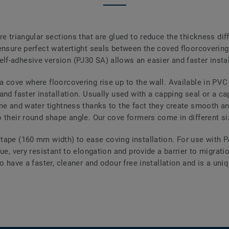
re triangular sections that are glued to reduce the thickness dif
ensure perfect watertight seals between the coved floorcovering 
f-adhesive version (PJ30 SA) allows an easier and faster instal
a cove where floorcovering rise up to the wall. Available in P
and faster installation. Usually used with a capping seal or a ca
ne and water tightness thanks to the fact they create smooth an
 their round shape angle. Our cove formers come in different size
tape (160 mm width) to ease coving installation. For use with 
lue, very resistant to elongation and provide a barrier to migrat
o have a faster, cleaner and odour free installation and is a uniq