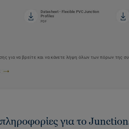
Datasheet - Flexible PVC Junction
Profiles
PDF
ης για να βρείτε και να κάνετε λήψη όλων των πόρων της συ
Σ
πληροφορίες για το Junction