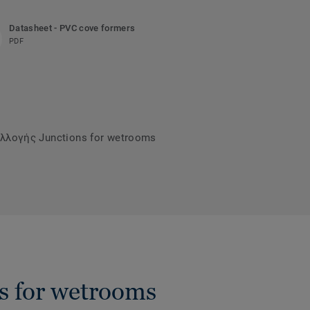
Datasheet - PVC cove formers
PDF
λλογής Junctions for wetrooms
s for wetrooms