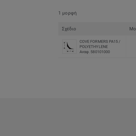
1 μορφή
Σχέδιο
Μο
COVE FORMERS PA15 /
POLYETHYLENE
Αναφ. 580101000