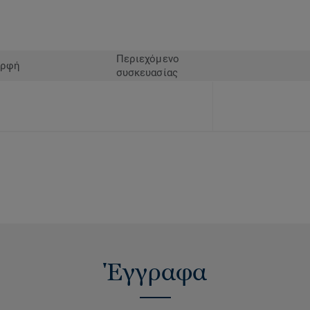
solution on the market.
Περιεχόμενο
ρφή
συσκευασίας
Έγγραφα