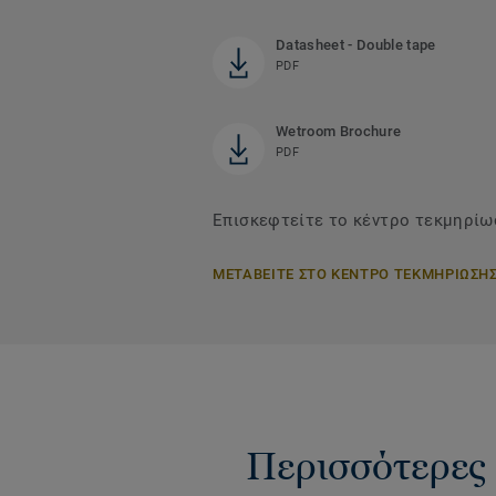
Datasheet - Double tape
PDF
Wetroom Brochure
PDF
Επισκεφτείτε το κέντρο τεκμηρίωσ
ΜΕΤΑΒΕΙΤΕ ΣΤΟ ΚΕΝΤΡΟ ΤΕΚΜΗΡΙΩΣΗ
Περισσότερες 