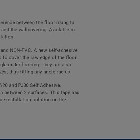
ference between the floor rising to
and the wallcovering. Available in
lation.
VC and NON-PVC. A new self-adhesive
p to cover the raw edge of the floor
gle under flooring. They are also
s, thus fitting any angle radius.
PA20 and PJ30 Self Adhesive.
ion between 2 surfaces. This tape has
ue installation solution on the