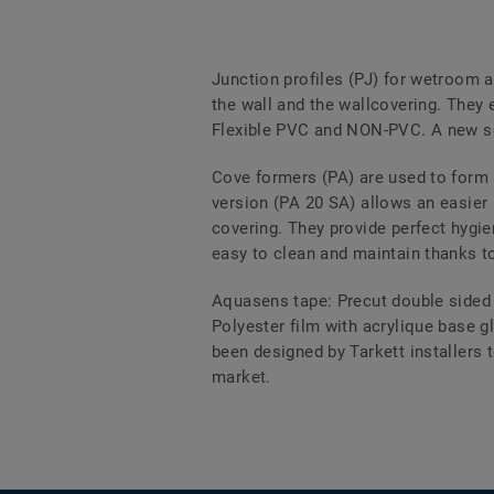
Junction profiles (PJ) for wetroom a
the wall and the wallcovering. They 
Flexible PVC and NON-PVC. A new sel
Cove formers (PA) are used to form 
version (PA 20 SA) allows an easier 
covering. They provide perfect hygie
easy to clean and maintain thanks to
Aquasens tape: Precut double sided 
Polyester film with acrylique base g
been designed by Tarkett installers t
market.