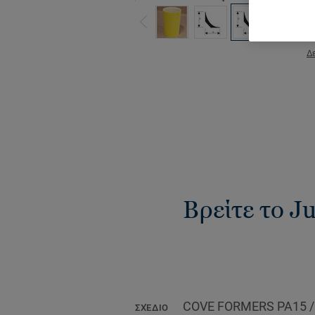
Δε
Βρείτε το Ju
COVE FORMERS PA15 
ΣΧΈΔΙΟ